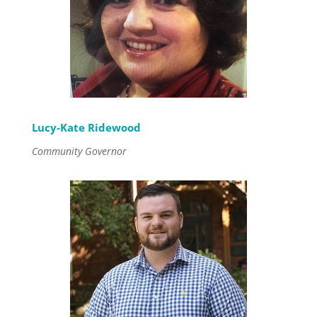
Lucy-Kate Ridewood
Community Governor