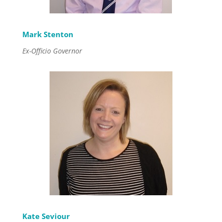
Mark Stenton
Ex-Officio Governor
Kate Seviour