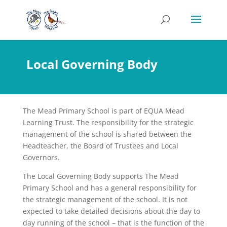
Local Governing Body
The Mead Primary School is part of EQUA Mead
Learning Trust. The responsibility for the strategic
management of the school is shared between the
Headteacher, the Board of Trustees and Local
Governors.
The Local Governing Body supports The Mead
Primary School and has a general responsibility for
the strategic management of the school. It is not
expected to take detailed decisions about the day to
day running of the school – that is the function of the