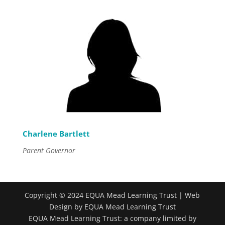
Charlene Bartlett
Parent Governor
Copyright © 2024 EQUA Mead Learning Trust | Web
Design by EQUA Mead Learning Trust
EQUA Mead Learning Trust: a company limited by