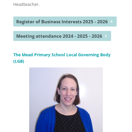
Headteacher.
Register of Business Interests 2025 - 2026
Meeting attendance 2024 - 2025 - 2026
The Mead Primary School Local Governing Body
(LGB)