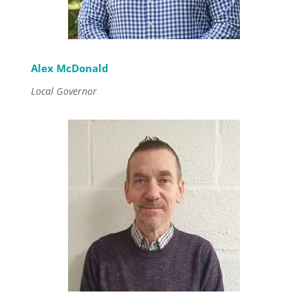
Alex McDonald
Local Governor