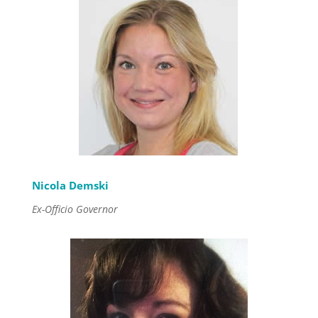
Nicola Demski
Ex-Officio Governor