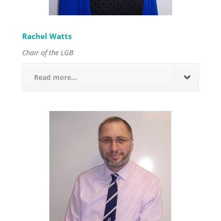
Rachel Watts
Chair of the LGB
Read more...