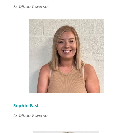
Ex-Officio Governor
Sophie East
Ex-Officio Governor