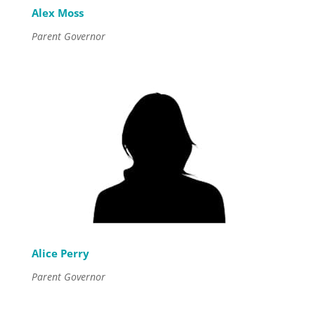
Alex Moss
Parent Governor
Alice Perry
Parent Governor