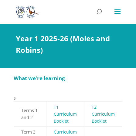
Year 1 2025-26 (Moles and
Robins)
What we’re learning
s
T1
T2
Terms 1
Curriculum
Curriculum
and 2
Booklet
Booklet
Term 3
Curriculum