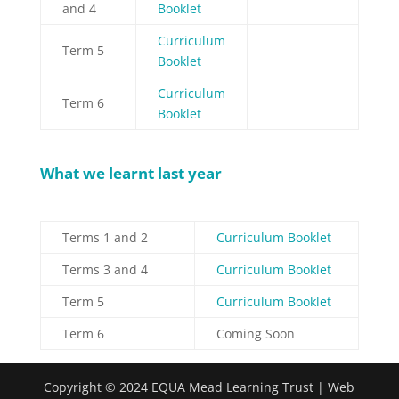
and 4
Booklet
Curriculum
Term 5
Booklet
Curriculum
Term 6
Booklet
What we learnt last year
Terms 1 and 2
Curriculum Booklet
Terms 3 and 4
Curriculum Booklet
Term 5
Curriculum Booklet
Term 6
Coming Soon
Copyright © 2024 EQUA Mead Learning Trust | Web