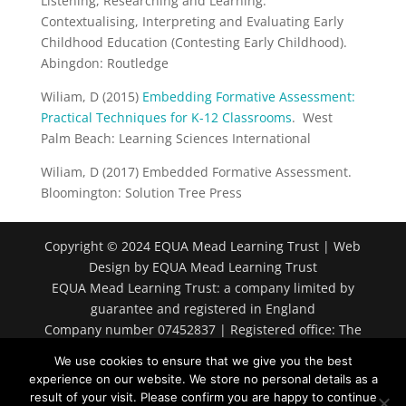
Listening, Researching and Learning:
Contextualising, Interpreting and Evaluating Early
Childhood Education (Contesting Early Childhood).
Abingdon: Routledge
Wiliam, D (2015)
Embedding Formative Assessment:
Practical Techniques for K-12 Classrooms
. West
Palm Beach: Learning Sciences International
Wiliam, D (2017) Embedded Formative Assessment.
Bloomington: Solution Tree Press
Copyright © 2024 EQUA Mead Learning Trust | Web
Design by EQUA Mead Learning Trust
EQUA Mead Learning Trust: a company limited by
guarantee and registered in England
Company number 07452837 | Registered office: The
Spring, Market Lavington, Devizes SN10 4EB
We use cookies to ensure that we give you the best
experience on our website. We store no personal details as a
result of your visit. Please confirm you are happy to continue