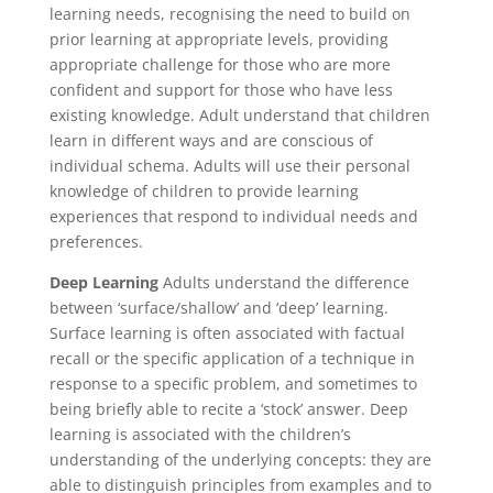
learning needs, recognising the need to build on
prior learning at appropriate levels, providing
appropriate challenge for those who are more
confident and support for those who have less
existing knowledge. Adult understand that children
learn in different ways and are conscious of
individual schema. Adults will use their personal
knowledge of children to provide learning
experiences that respond to individual needs and
preferences.
Deep Learning
Adults understand the difference
between ‘surface/shallow’ and ‘deep’ learning.
Surface learning is often associated with factual
recall or the specific application of a technique in
response to a specific problem, and sometimes to
being briefly able to recite a ‘stock’ answer. Deep
learning is associated with the children’s
understanding of the underlying concepts: they are
able to distinguish principles from examples and to