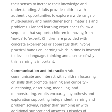
their senses to increase their knowledge and
understanding. Adults provide children with
authentic opportunities to explore a wide range of
multi-sensory and mulit-dimensional materials and
problems. Planned learning experiences follow a
sequence that supports children in moving from
‘novice’ to ‘expert’. Children are provided with
concrete experiences or apparatus that involve
practical hands on learning which in time is invested
to develop language, thinking and a sense of why
this learning is important.
Communication and Interaction
Adults
communicate and interact with children focussing
on skills that promote learning and curiosity –
questioning, describing, modelling, and
demonstrating. Adults encourage hypothesis and
exploration supporting independent learning and
problem solving, rather than ‘jumping in’ with
additional support and answers. Episodes of