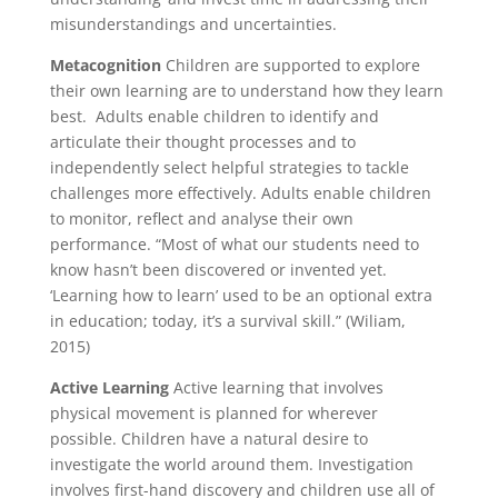
misunderstandings and uncertainties.
Metacognition
Children are supported to explore
their own learning are to understand how they learn
best. Adults enable children to identify and
articulate their thought processes and to
independently select helpful strategies to tackle
challenges more effectively. Adults enable children
to monitor, reflect and analyse their own
performance. “Most of what our students need to
know hasn’t been discovered or invented yet.
‘Learning how to learn’ used to be an optional extra
in education; today, it’s a survival skill.” (Wiliam,
2015)
Active Learning
Active learning that involves
physical movement is planned for wherever
possible. Children have a natural desire to
investigate the world around them. Investigation
involves first-hand discovery and children use all of