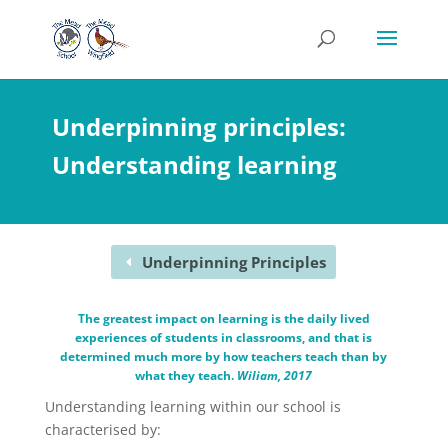
Underpinning principles:
Understanding learning
Underpinning Principles
The greatest impact on learning is the daily lived
experiences of students in classrooms, and that is
determined much more by how teachers teach than by
what they teach.
Wiliam, 2017
Understanding learning within our school is
characterised by: