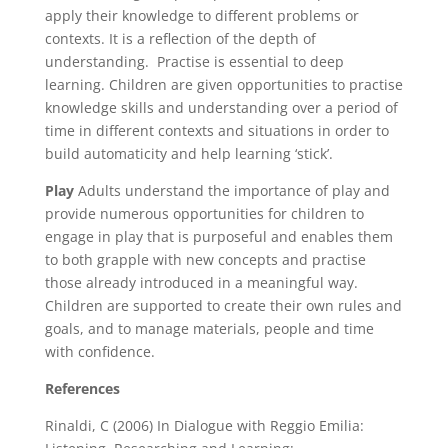
apply their knowledge to different problems or
contexts. It is a reflection of the depth of
understanding. Practise is essential to deep
learning. Children are given opportunities to practise
knowledge skills and understanding over a period of
time in different contexts and situations in order to
build automaticity and help learning ‘stick’.
Play
Adults understand the importance of play and
provide numerous opportunities for children to
engage in play that is purposeful and enables them
to both grapple with new concepts and practise
those already introduced in a meaningful way.
Children are supported to create their own rules and
goals, and to manage materials, people and time
with confidence.
References
Rinaldi, C (2006) In Dialogue with Reggio Emilia: