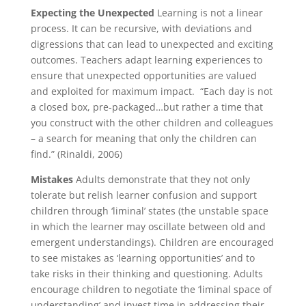
Expecting the Unexpected
Learning is not a linear
process. It can be recursive, with deviations and
digressions that can lead to unexpected and exciting
outcomes. Teachers adapt learning experiences to
ensure that unexpected opportunities are valued
and exploited for maximum impact. “Each day is not
a closed box, pre-packaged…but rather a time that
you construct with the other children and colleagues
– a search for meaning that only the children can
find.” (Rinaldi, 2006)
Mistakes
Adults demonstrate that they not only
tolerate but relish learner confusion and support
children through ‘liminal’ states (the unstable space
in which the learner may oscillate between old and
emergent understandings). Children are encouraged
to see mistakes as ‘learning opportunities’ and to
take risks in their thinking and questioning. Adults
encourage children to negotiate the ‘liminal space of
understanding’ and invest time in addressing their