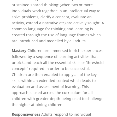
‘sustained shared thinking’ (when two or more
individuals ‘work together’ in an intellectual way to
solve problems, clarify a concept, evaluate an
activity, extend a narrative etc) are actively sought. A
common language for thinking and learning is
created through the use of language frames which
are introduced and modelled by all adults.
Mastery
Children are immersed in rich experiences
followed by a sequence of learning activities that
unpick and teach all the essential skills or ‘threshold
concepts’ required in order to be successful.
Children are then enabled to apply all of the key
skills within an extended context which leads to
evaluation and assessment of learning. This
approach is used across the curriculum for all
children with greater depth being used to challenge
the higher attaining children.
Responsiveness
Adults respond to individual