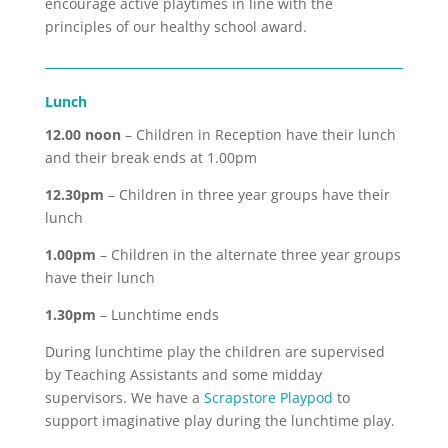
encourage active playtimes in line with the
principles of our healthy school award.
Lunch
12.00 noon
– Children in Reception have their lunch
and their break ends at 1.00pm
12.30pm
– Children in three year groups have their
lunch
1.00pm
– Children in the alternate three year groups
have their lunch
1.30pm
– Lunchtime ends
During lunchtime play the children are supervised
by Teaching Assistants and some midday
supervisors. We have a
Scrapstore Playpod
to
support imaginative play during the lunchtime play.