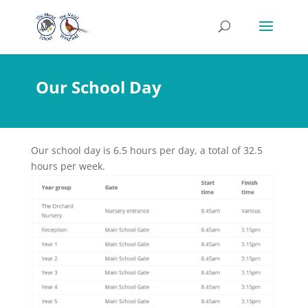
Our School Day
Our school day is 6.5 hours per day, a total of 32.5
hours per week.