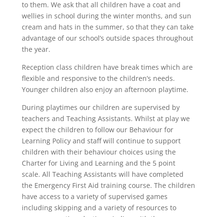
to them. We ask that all children have a coat and
wellies in school during the winter months, and sun
cream and hats in the summer, so that they can take
advantage of our school’s outside spaces throughout
the year.
Reception class children have break times which are
flexible and responsive to the children’s needs.
Younger children also enjoy an afternoon playtime.
During playtimes our children are supervised by
teachers and Teaching Assistants. Whilst at play we
expect the children to follow our Behaviour for
Learning Policy and staff will continue to support
children with their behaviour choices using the
Charter for Living and Learning and the 5 point
scale. All Teaching Assistants will have completed
the Emergency First Aid training course. The children
have access to a variety of supervised games
including skipping and a variety of resources to