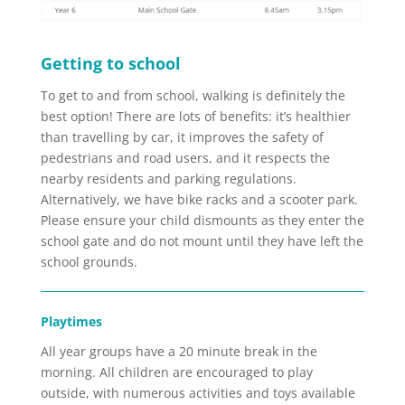
Getting to school
To get to and from school, walking is definitely the
best option! There are lots of benefits: it’s healthier
than travelling by car, it improves the safety of
pedestrians and road users, and it respects the
nearby residents and parking regulations.
Alternatively, we have bike racks and a scooter park.
Please ensure your child dismounts as they enter the
school gate and do not mount until they have left the
school grounds.
Playtimes
All year groups have a 20 minute break in the
morning. All children are encouraged to play
outside, with numerous activities and toys available