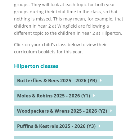
groups. They will look at each topic for both year
groups during their total time in the class, so that
nothing is missed. This may mean, for example, that
children in Year 2 at Wingfield are following a
different topic to the children in Year 2 at Hilperton.
Click on your child’s class below to view their
curriculum booklets for this year.
Hilperton classes
Butterflies & Bees 2025 - 2026 (YR)
Moles & Robins 2025 - 2026 (Y1)
Woodpeckers & Wrens 2025 - 2026 (Y2)
Puffins & Kestrels 2025 - 2026 (Y3)