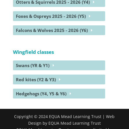
Otters & Squirrels 2025 - 2026 (Y4)
Foxes & Ospreys 2025 - 2026 (Y5)
Falcons & Wolves 2025 - 2026 (Y6)
Wingfield classes
Swans (YR & Y1)
Red kites (Y2 & Y3)
Hedgehogs (Y4, Y5 & Y6)
Copyright © 2024 EQUA Mead Learning Trust | Web
Design by EQUA Mead Learning Trust