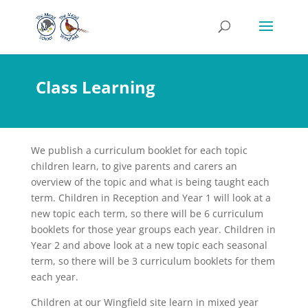
Class Learning
We publish a curriculum booklet for each topic
children learn, to give parents and carers an
overview of the topic and what is being taught each
term. Children in Reception and Year 1 will look at a
new topic each term, so there will be 6 curriculum
booklets for those year groups each year. Children in
Year 2 and above look at a new topic each seasonal
term, so there will be 3 curriculum booklets for them
each year.
Children at our Wingfield site learn in mixed year